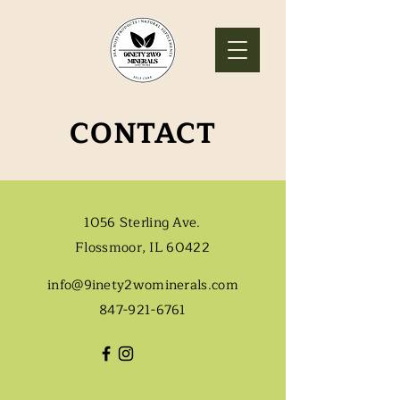
CONTACT
1056 Sterling Ave.
Flossmoor, IL 60422
info@9inety2wominerals.com
847-921-6761