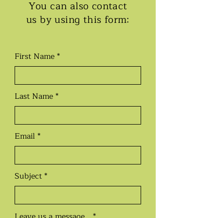
You can also contact
us by using this form:
First Name
Last Name
Email
Subject
Leave us a message...