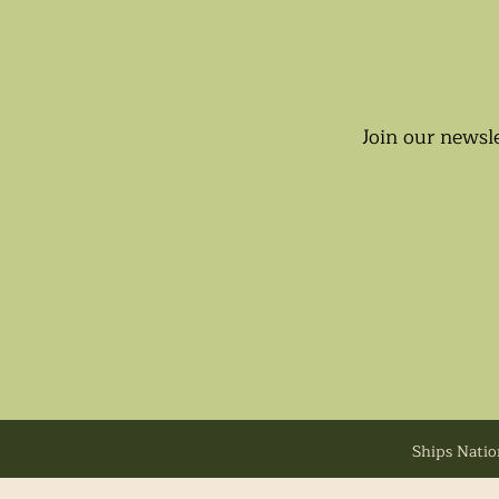
Join our newsle
Ships Natio