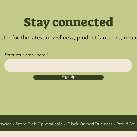
Stay connected
tter for the latest in wellness, product launches, in-s
Enter your email here
Sign Up
nwide • Store Pick Up Available • Black Owned Business • Proud So