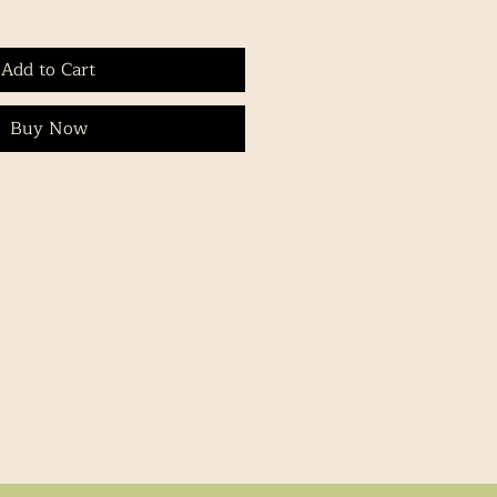
Add to Cart
Buy Now