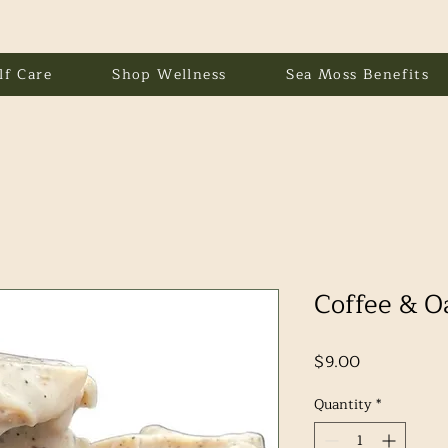
lf Care
Shop Wellness
Sea Moss Benefits
Coffee & O
Price
$9.00
Quantity
*