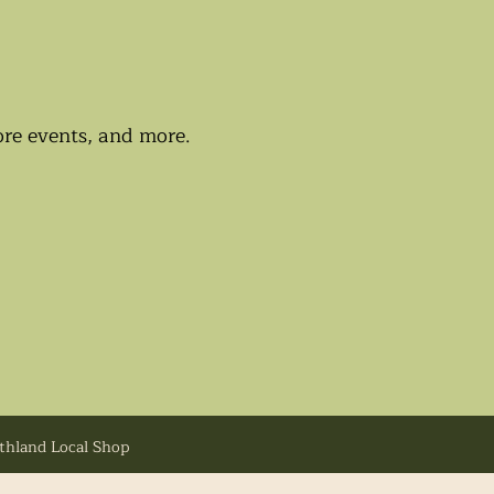
tore events, and more.
uthland Local Shop