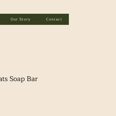
Our Story
Contact
ats Soap Bar