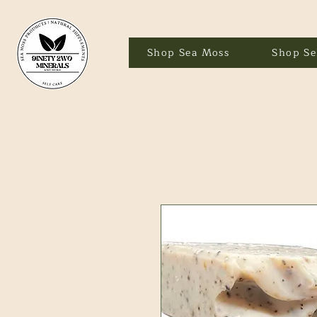
Shop Sea Moss
Shop Se