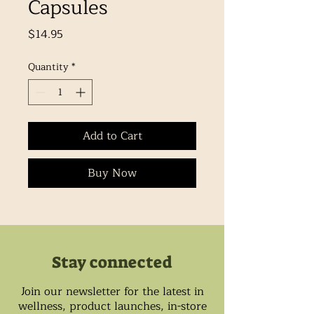
Capsules
Price
$14.95
Quantity
*
Add to Cart
Buy Now
Stay connected
Join our newsletter for the latest in
wellness, product launches, in-store