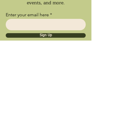
events, and more.
Enter your email here
Sign Up
Ships Nationwide • Store Pick Up
Available • Black Owned Business • Proud
Southland Local Shop
9inety 2wo Minerals​
1056 Sterling Ave.
Flossmoor, IL 60422
© 2025 by 9inety 2wo Minerals​