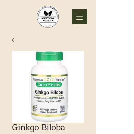
Ginkgo Biloba