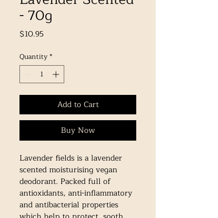
- 70g
Price
$10.95
Quantity
*
Add to Cart
Buy Now
Lavender fields is a lavender 
scented moisturising vegan 
deodorant. Packed full of 
antioxidants, anti-inflammatory 
and antibacterial properties 
which help to protect, sooth 