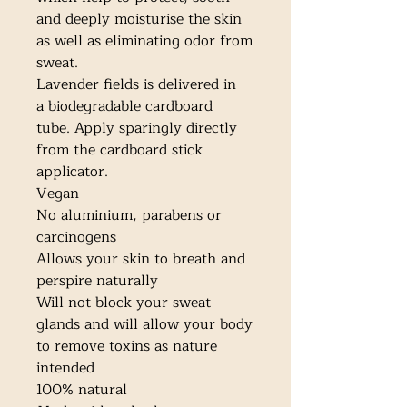
and deeply moisturise the skin 
as well as eliminating odor from 
sweat.

Lavender fields is delivered in 
a biodegradable cardboard 
tube. Apply sparingly directly 
from the cardboard stick 
applicator. 

Vegan

No aluminium, parabens or 
carcinogens

Allows your skin to breath and 
perspire naturally

Will not block your sweat 
glands and will allow your body 
to remove toxins as nature 
intended

100% natural
