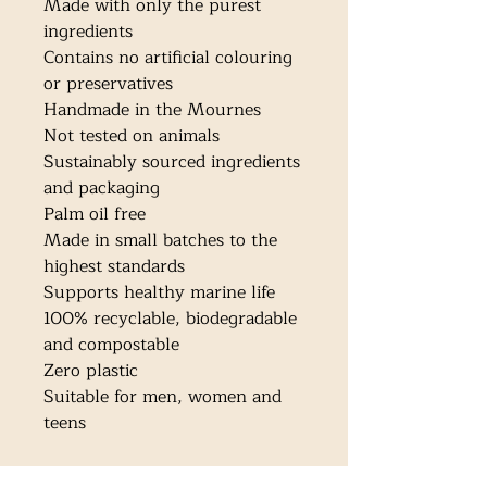
Made with only the purest 
ingredients

Contains no artificial colouring 
or preservatives

Handmade in the Mournes

Not tested on animals

Sustainably sourced ingredients 
and packaging

Palm oil free

Made in small batches to the 
highest standards

Supports healthy marine life

100% recyclable, biodegradable 
and compostable

Zero plastic

Suitable for men, women and 
teens