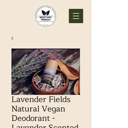
Lavender Fields
Natural Vegan
Deodorant -
Lavender Scented