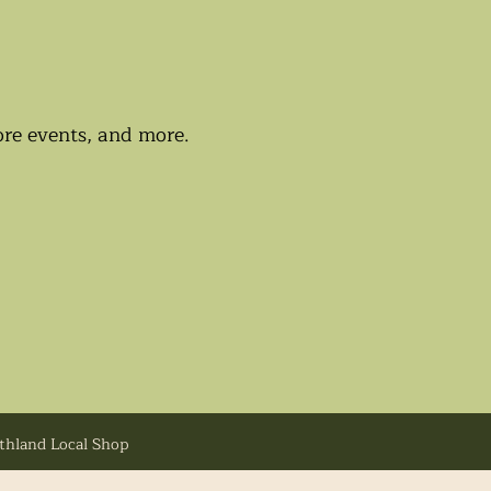
tore events, and more.
uthland Local Shop