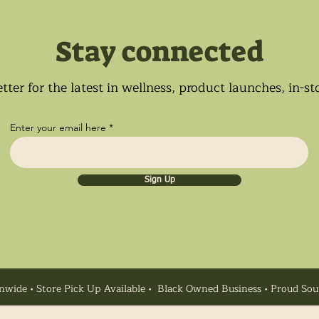
Stay connected
tter for the latest in wellness, product launches, in-s
Enter your email here
Sign Up
nwide • Store Pick Up Available • Black Owned Business • Proud So