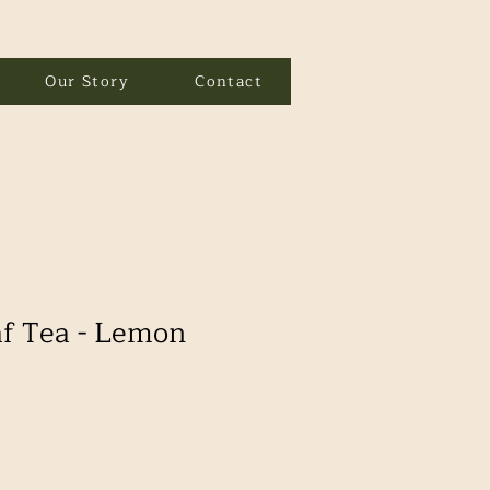
Our Story
Contact
f Tea - Lemon