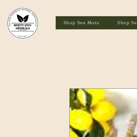
Shop Sea Moss
Shop Se