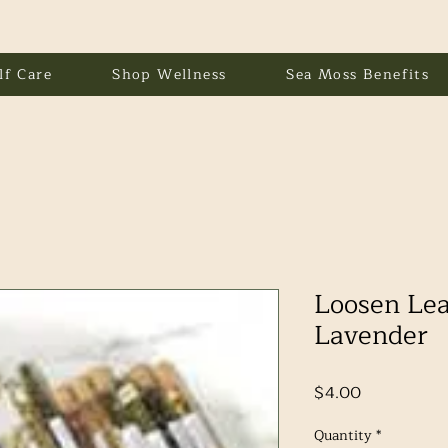
lf Care
Shop Wellness
Sea Moss Benefits
Loosen Lea
Lavender
Price
$4.00
Quantity
*