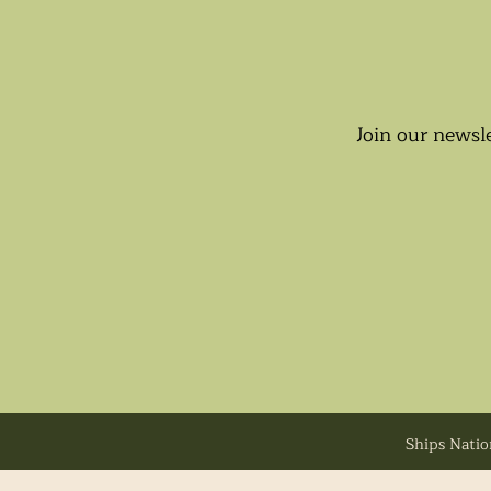
Join our newsle
Ships Natio