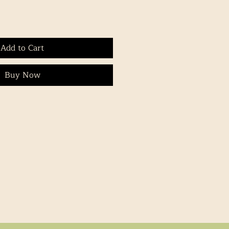
Add to Cart
Buy Now