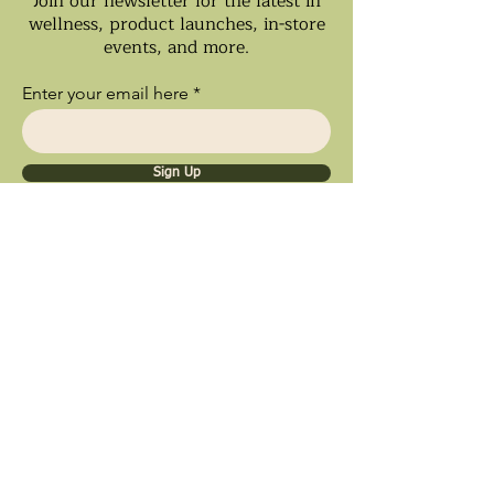
Join our newsletter for the latest in
wellness, product launches, in-store
events, and more.
Enter your email here
Sign Up
Ships Nationwide • Store Pick Up
Available • Black Owned Business • Proud
Southland Local Shop
9inety 2wo Minerals​
1056 Sterling Ave.
Flossmoor, IL 60422