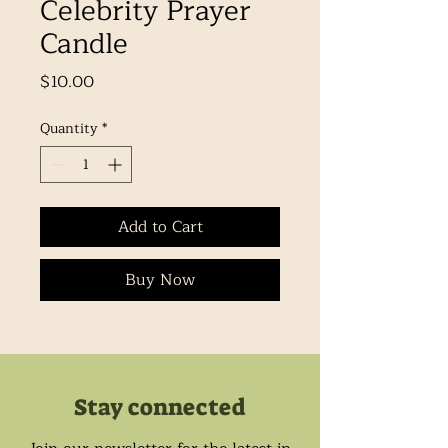
Celebrity Prayer
Candle
Price
$10.00
Quantity
*
Add to Cart
Buy Now
Stay connected