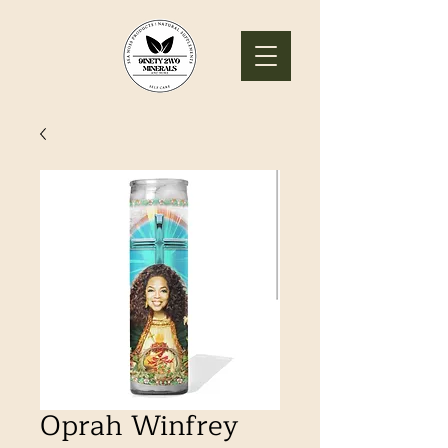
Oprah Winfrey