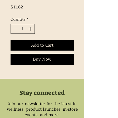
Price
$11.62
Quantity
*
Add to Cart
Buy Now
Stay connected
Join our newsletter for the latest in
wellness, product launches, in-store
events, and more.