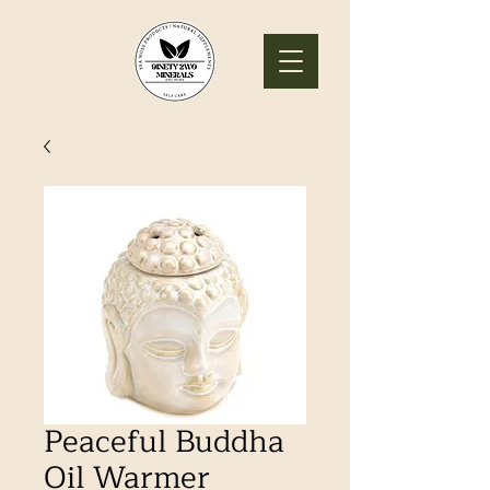
Peaceful Buddha
Oil Warmer