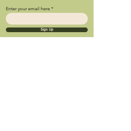
Enter your email here
Sign Up
Ships Nationwide • Store Pick Up
Available • Black Owned Business • Proud
Southland Local Shop
9inety 2wo Minerals​
1056 Sterling Ave.
Flossmoor, IL 60422
© 2025 by 9inety 2wo Minerals​