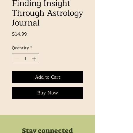
Finding Insight
Through Astrology
Journal
Price
$14.99
Quantity
*
Add to Cart
Buy Now
Stay connected