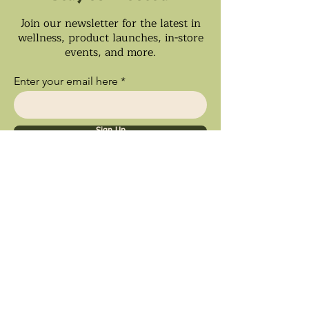
Join our newsletter for the latest in
wellness, product launches, in-store
events, and more.
Enter your email here
Sign Up
Ships Nationwide • Store Pick Up
Available • Black Owned Business • Proud
Southland Local Shop
9inety 2wo Minerals​