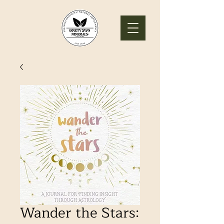
Wander the Stars: