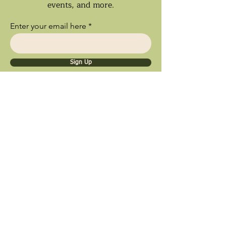
events, and more.
Enter your email here
Sign Up
Ships Nationwide • Store Pick Up
Available • Black Owned Business • Proud
Southland Local Shop
9inety 2wo Minerals​
1056 Sterling Ave.
Flossmoor, IL 60422
© 2025 by 9inety 2wo Minerals​