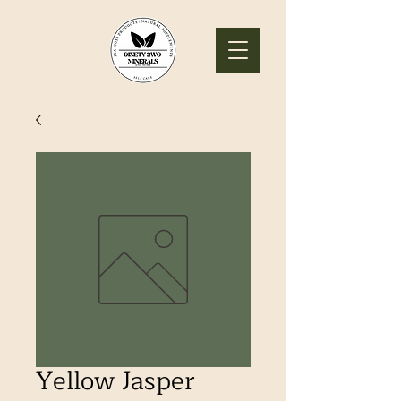
Yellow Jasper