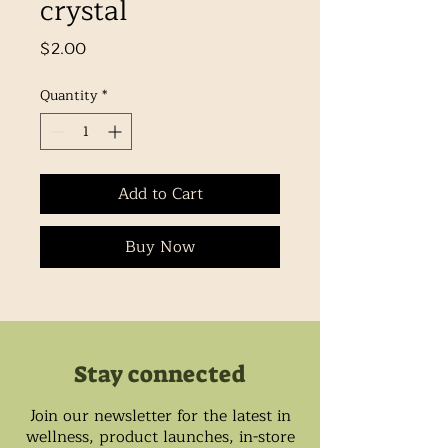
crystal
Price
$2.00
Quantity
*
Add to Cart
Buy Now
Stay connected
Join our newsletter for the latest in
wellness, product launches, in-store